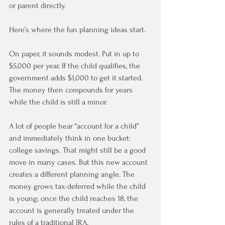
or parent directly.
Here’s where the fun planning ideas start.
On paper, it sounds modest. Put in up to 
$5,000 per year. If the child qualifies, the 
government adds $1,000 to get it started. 
The money then compounds for years 
while the child is still a minor.
A lot of people hear “account for a child” 
and immediately think in one bucket: 
college savings. That might still be a good 
move in many cases. But this new account 
creates a different planning angle. The 
money grows tax-deferred while the child 
is young; once the child reaches 18, the 
account is generally treated under the 
rules of a traditional IRA.