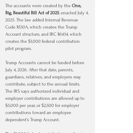
The accounts were created by the 
One, 
Big, Beautiful Bill Act of 2025
, enacted July 4, 
2025. The law added Internal Revenue 
Code §530A, which creates the Trump 
Account structure, and IRC §6434, which 
creates the $1,000 federal contribution 
pilot program.
Trump Accounts cannot be funded before 
July 4, 2026. After that date, parents, 
guardians, relatives, and employers may 
contribute, subject to the annual limits. 
The IRS says authorized individual and 
employer contributions are allowed up to 
$5,000 per year, or $2,500 for employer 
contributions toward an employee 
dependent’s Trump Account.