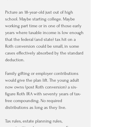
Picture an 18-year-old just out of high 
school. Maybe starting college. Maybe 
working part time or in one of those early 
years where taxable income is low enough 
that the federal (and state) tax hit on a 
Roth conversion could be small, in some 
cases effectively absorbed by the standard 
deduction.
Family gifting or employer contributions 
would give the plan lift. The young adult 
now owns (post Roth conversion) a six-
figure Roth IRA with seventy years of tax-
free compounding. No required 
distributions as long as they live.
Tax rules, estate planning rules, 