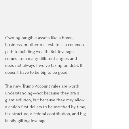
Owning tangible assets like a home, 
business, or other real estate is a common 
path to building wealth. But leverage 
comes from many different angles and 
does not always involve taking on debt. It 
doesn’t have to be big to be good.
The new Trump Account rules are worth 
understanding—not because they are a 
giant solution, but because they may allow 
a child’s first dollars to be matched by time, 
tax structure, a federal contribution, and big 
family gifting leverage.