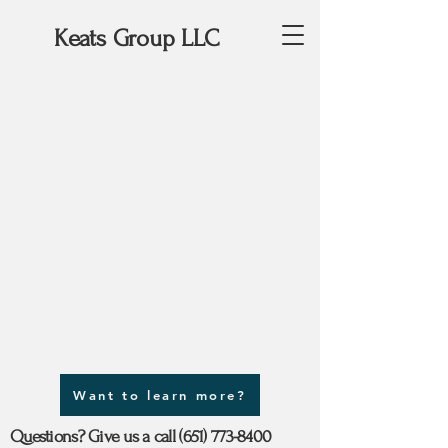
Keats Group LLC
Want to learn more?
Questions? Give us a call
(651) 773-8400