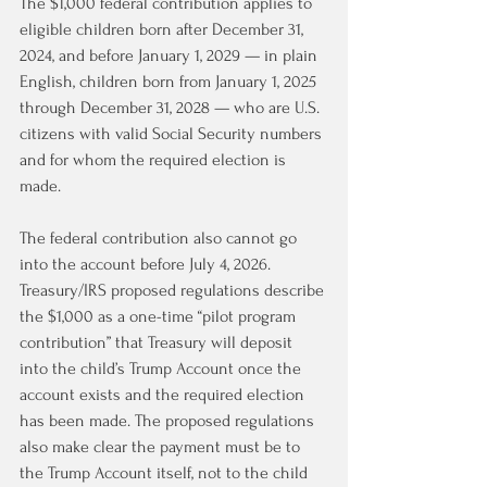
The $1,000 federal contribution applies to 
eligible children born after December 31, 
2024, and before January 1, 2029 — in plain 
English, children born from January 1, 2025 
through December 31, 2028 — who are U.S. 
citizens with valid Social Security numbers 
and for whom the required election is 
made.
The federal contribution also cannot go 
into the account before July 4, 2026. 
Treasury/IRS proposed regulations describe 
the $1,000 as a one-time “pilot program 
contribution” that Treasury will deposit 
into the child’s Trump Account once the 
account exists and the required election 
has been made. The proposed regulations 
also make clear the payment must be to 
the Trump Account itself, not to the child 