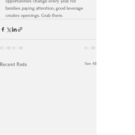
opportunities change every year. For 
families paying attention, good leverage 
creates openings. Grab them.
See All
Recent Posts