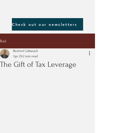
Check out our newsletters
Post
Rexford Cattanach
Apr 29
2 min read
The Gift of Tax Leverage